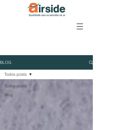
BLOG
Todos posts
Todos posts
Blog