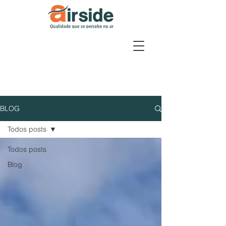
BLOG
Todos posts
Todos posts
Blog