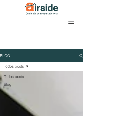
BLOG
Todos posts
Todos posts
Blog