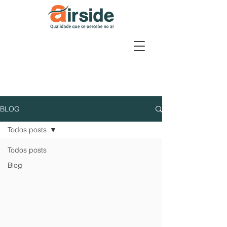
BLOG
Todos posts
Todos posts
Blog