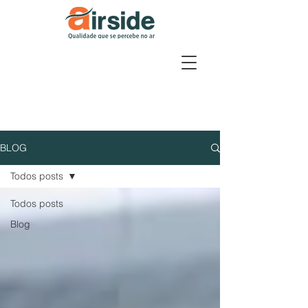
BLOG
Todos posts
Todos posts
Blog