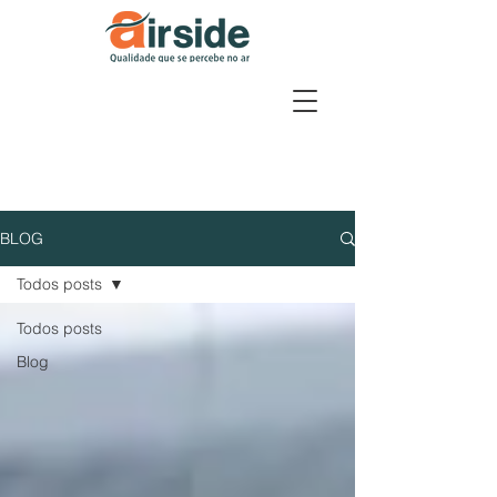
BLOG
Todos posts
Todos posts
Blog